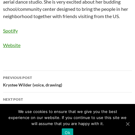
aerial dance studio. She is very excited about her budding
school/community center designed to bring the people in her
neighborhood together with friends visiting from the US.
Spotify
Website
Post
PREVIOUS POST
navigation
Krystee Wilder (voice, drawing)
NEXT POST
Gabriel Dharmoo (voice)
We use cookies to ensure that we give you the best
experience on our website. If you continue to use this site we
will assume that you are happy with it.
Ok