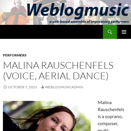
Skip
to
content
Search
Weblogmusic
PRIMAR
MENU
PERFORMERS
MALINA RAUSCHENFELS
(VOICE, AERIAL DANCE)
OCTOBER 1, 2023
WEBLOGMUSICADMIN
Malina
Rauschenfels
is a soprano,
composer,
multi-