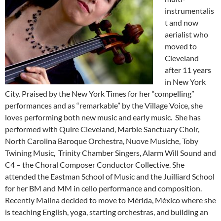
instrumentalis
t and now
aerialist who
moved to
Cleveland
after 11 years
in New York
City. Praised by the New York Times for her “compelling”
performances and as “remarkable” by the Village Voice, she
loves performing both new
music
and early
music
. She has
performed with Quire Cleveland, Marble Sanctuary Choir,
North Carolina Baroque Orchestra, Nuove Musiche, Toby
Twining
Music
, Trinity Chamber Singers, Alarm Will Sound and
C4 – the Choral Composer Conductor Collective. She
attended the Eastman School of
Music
and the Juilliard School
for her BM and MM in cello performance and composition.
Recently Malina decided to move to Mérida, México where she
is teaching English, yoga, starting orchestras, and building an