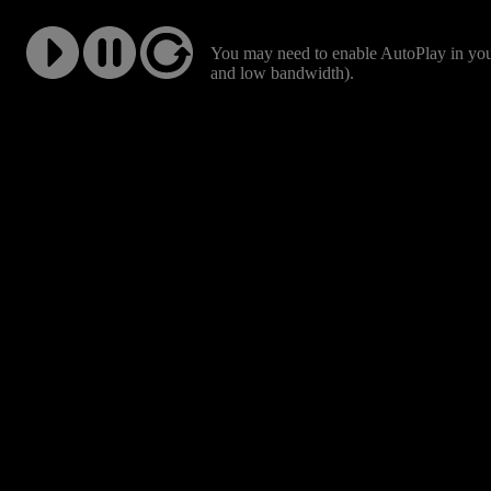
You may need to enable AutoPlay in your
and low bandwidth).