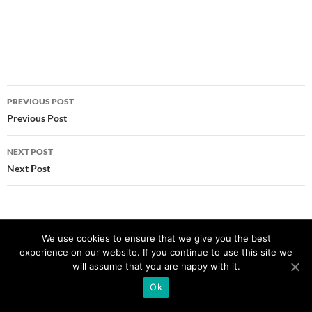
Post
PREVIOUS POST
navigation
Previous Post
NEXT POST
Next Post
Proudly powered by WordPress
We use cookies to ensure that we give you the best
experience on our website. If you continue to use this site we
will assume that you are happy with it.
Ok